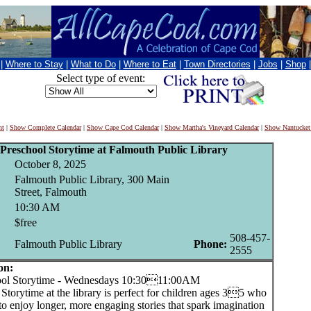
|
Where to Stay
|
What to Do
|
Where to Eat
|
Town Directories
|
Jobs
|
Shop
Select type of event:
nt
|
Show Complete Calendar
|
Show Cape Cod Calendar
|
Show Martha's Vineyard Calendar
|
Show Nantucket
Preschool Storytime at Falmouth Public Library
October 8, 2025
Falmouth Public Library, 300 Main
Street, Falmouth
10:30 AM
$free
508-457-
Falmouth Public Library
Phone:
2555
on:
l Storytime - Wednesdays 10:3011:00AM
Storytime at the library is perfect for children ages 35 who
to enjoy longer, more engaging stories that spark imagination