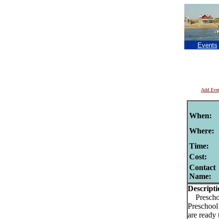
Events
Add Eve
When:
Where:
Time:
Cost:
Contact
Name:
Descripti
Preschoo
Preschool 
are ready 