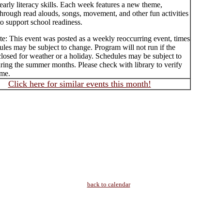
early literacy skills. Each week features a new theme,
hrough read alouds, songs, movement, and other fun activities
o support school readiness.
te: This event was posted as a weekly reoccurring event, times
les may be subject to change. Program will not run if the
 closed for weather or a holiday. Schedules may be subject to
ring the summer months. Please check with library to verify
ime.
Click here for similar events this month!
back to calendar