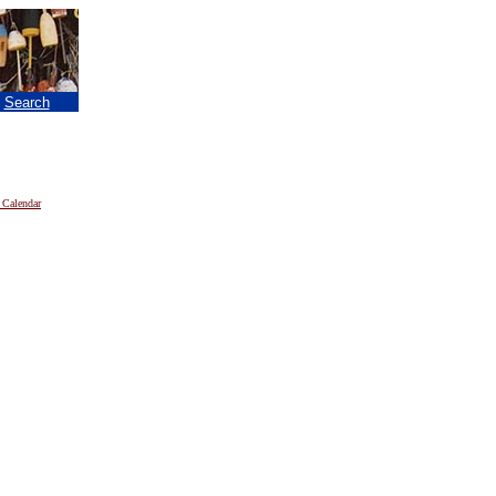
|
Search
 Calendar