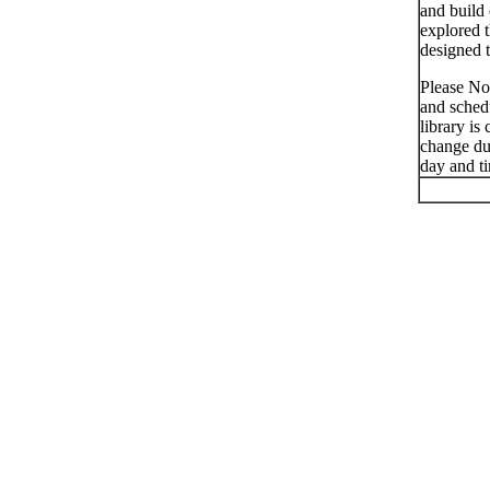
and build 
explored t
designed t
Please No
and schedu
library is
change du
day and t