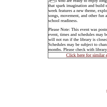
35 who are ready to enjoy longe
that spark imagination and build e
week features a new theme, explo
songs, movement, and other fun ac
school readiness.
Please Note: This event was post
event, times and schedules may b
will not run if the library is clos
Schedules may be subject to cha
months. Please check with library
Click here for similar