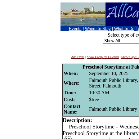
Events
|
Where to Stay
|
What to Do
|
Select type of e
Add Event
|
Show Complete Calendar
|
Show Cape Co
Preschool Storytime at Fa
When:
September 10, 2025
Falmouth Public Library
Where:
Street, Falmouth
Time:
10:30 AM
Cost:
$free
Contact
Falmouth Public Library
Name:
Description:
Preschool Storytime - Wedne
Preschool Storytime at the library