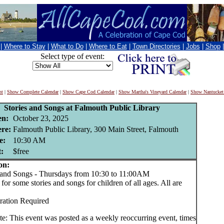
|
Where to Stay
|
What to Do
|
Where to Eat
|
Town Directories
|
Jobs
|
Shop
Select type of event:
nt
|
Show Complete Calendar
|
Show Cape Cod Calendar
|
Show Martha's Vineyard Calendar
|
Show Nantucket
Stories and Songs at Falmouth Public Library
n:
October 23, 2025
re:
Falmouth Public Library, 300 Main Street, Falmouth
e:
10:30 AM
:
$free
on:
and Songs - Thursdays from 10:30 to 11:00AM
for some stories and songs for children of all ages. All are
ration Required
te: This event was posted as a weekly reoccurring event, times