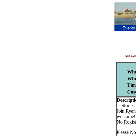
Events
Add Eve
Whe
Whe
Tim
Cost
Descripti
Stories 
Join Ryan 
welcome!
No Regist
Please No