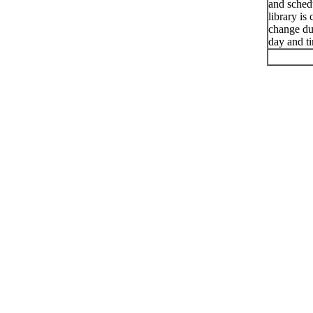
and schedu
library is
change du
day and t