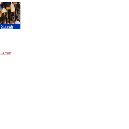
|
Search
 Calendar