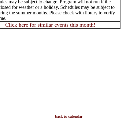
les may be subject to change. Program will not run if the
 closed for weather or a holiday. Schedules may be subject to
ring the summer months. Please check with library to verify
ime.
Click here for similar events this month!
back to calendar