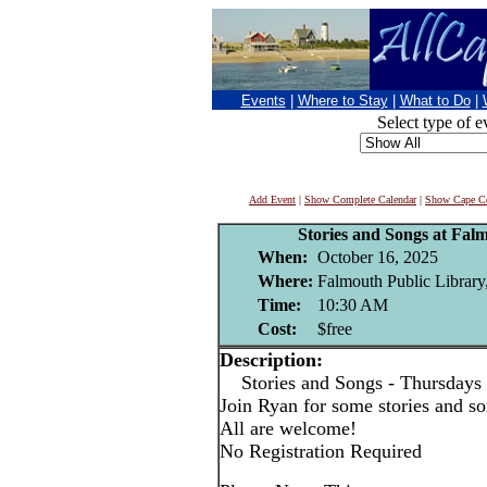
Events
|
Where to Stay
|
What to Do
|
Select type of e
Add Event
|
Show Complete Calendar
|
Show Cape Co
Stories and Songs at Fal
When:
October 16, 2025
Where:
Falmouth Public Library
Time:
10:30 AM
Cost:
$free
Description:
Stories and Songs - Thursdays
Join Ryan for some stories and son
All are welcome!
No Registration Required