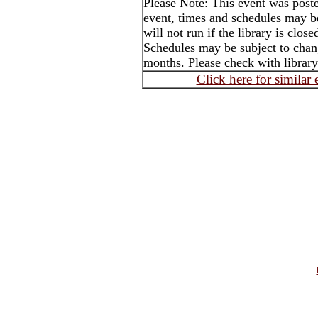
Please Note: This event was post
event, times and schedules may b
will not run if the library is clos
Schedules may be subject to cha
months. Please check with library
Click here for similar