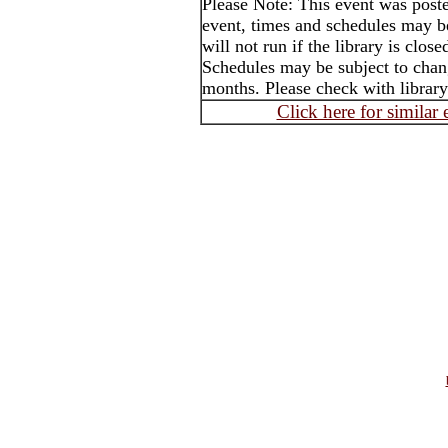
Please Note: This event was post
event, times and schedules may b
will not run if the library is clos
Schedules may be subject to cha
months. Please check with library
Click here for similar