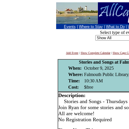
Events
|
Where to Stay
|
What to Do
|
Select type of e
Add Event
|
Show Complete Calendar
|
Show Cape Co
Stories and Songs at Fal
When:
October 9, 2025
Where:
Falmouth Public Library
Time:
10:30 AM
Cost:
$free
Description:
Stories and Songs - Thursdays
Join Ryan for some stories and son
All are welcome!
No Registration Required