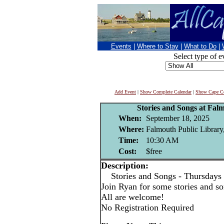
Events
|
Where to Stay
|
What to Do
|
Select type of e
Add Event
|
Show Complete Calendar
|
Show Cape Co
Stories and Songs at Fal
When:
September 18, 2025
Where:
Falmouth Public Library
Time:
10:30 AM
Cost:
$free
Description:
Stories and Songs - Thursdays
Join Ryan for some stories and son
All are welcome!
No Registration Required