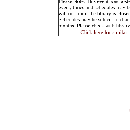
Please Note: This event was post
event, times and schedules may b
will not run if the library is clos
Schedules may be subject to cha
months. Please check with library
Click here for similar