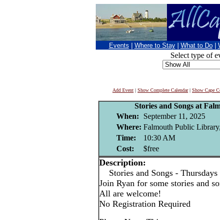
Events
|
Where to Stay
|
What to Do
|
Select type of e
Add Event
|
Show Complete Calendar
|
Show Cape Co
Stories and Songs at Fal
When:
September 11, 2025
Where:
Falmouth Public Library
Time:
10:30 AM
Cost:
$free
Description:
Stories and Songs - Thursdays
Join Ryan for some stories and son
All are welcome!
No Registration Required