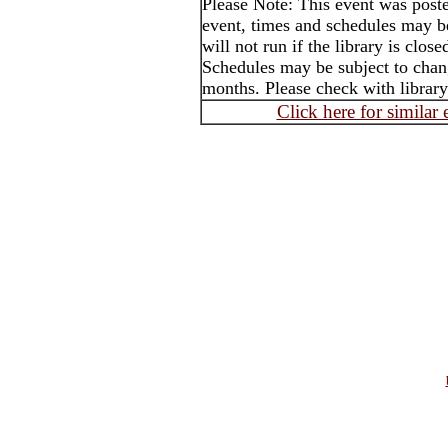
Please Note: This event was post
event, times and schedules may b
will not run if the library is clos
Schedules may be subject to cha
months. Please check with library
Click here for similar