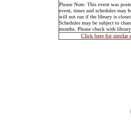
Please Note: This event was post
event, times and schedules may b
will not run if the library is clos
Schedules may be subject to cha
months. Please check with library
Click here for similar