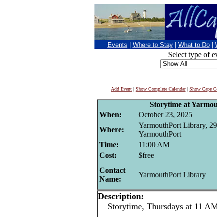
Events
|
Where to Stay
|
What to Do
|
Select type of e
Add Event
|
Show Complete Calendar
|
Show Cape Co
Storytime at Yarmo
When:
October 23, 2025
YarmouthPort Library, 29
Where:
YarmouthPort
Time:
11:00 AM
Cost:
$free
Contact
YarmouthPort Library
Name:
Description:
Storytime, Thursdays at 11 AM 