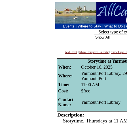
Events
|
Where to Stay
|
What to Do
|
Select type of e
Add Event
|
Show Complete Calendar
|
Show Cape Co
Storytime at Yarmo
When:
October 16, 2025
YarmouthPort Library, 29
Where:
YarmouthPort
Time:
11:00 AM
Cost:
$free
Contact
YarmouthPort Library
Name:
Description:
Storytime, Thursdays at 11 AM 