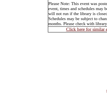
Please Note: This event was post
event, times and schedules may b
will not run if the library is clos
Schedules may be subject to cha
months. Please check with library
Click here for similar