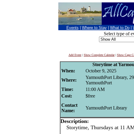
Events
|
Where to Stay
|
What to Do
|
Select type of e
Add Event
|
Show Complete Calendar
|
Show Cape Co
Storytime at Yarmo
When:
October 9, 2025
YarmouthPort Library, 29
Where:
YarmouthPort
Time:
11:00 AM
Cost:
$free
Contact
YarmouthPort Library
Name:
Description:
Storytime, Thursdays at 11 AM 