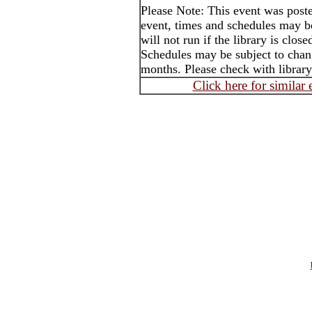
Please Note: This event was post
event, times and schedules may b
will not run if the library is clos
Schedules may be subject to cha
months. Please check with library
Click here for similar