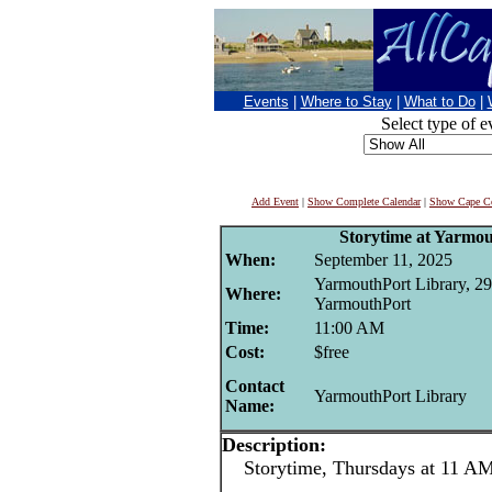
Events
|
Where to Stay
|
What to Do
|
Select type of e
Add Event
|
Show Complete Calendar
|
Show Cape Co
Storytime at Yarmo
When:
September 11, 2025
YarmouthPort Library, 29
Where:
YarmouthPort
Time:
11:00 AM
Cost:
$free
Contact
YarmouthPort Library
Name:
Description:
Storytime, Thursdays at 11 AM 