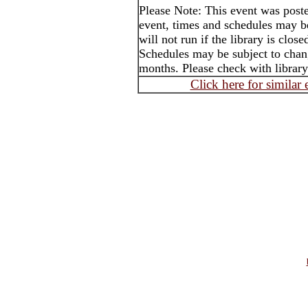
Please Note: This event was post
event, times and schedules may b
will not run if the library is clos
Schedules may be subject to cha
months. Please check with library
Click here for similar