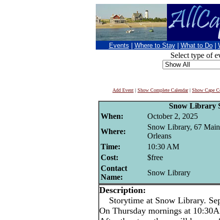
Events
|
Where to Stay
|
What to Do
|
Select type of e
Add Event
|
Show Complete Calendar
|
Show Cape Co
Snow Library 
When:
October 2, 2025
Snow Library, 67 Main 
Where:
Orleans
Time:
10:30 AM
Cost:
$free
Contact
Snow Library
Name:
Description:
Storytime at Snow Library. Sep
On Thursday mornings at 10:30AM