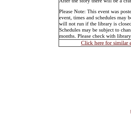
After the story there will be a craf
Please Note: This event was post
event, times and schedules may b
will not run if the library is clos
Schedules may be subject to cha
months. Please check with library
Click here for similar