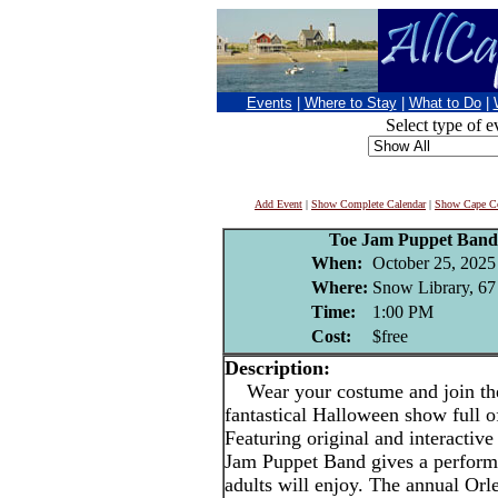
Events
|
Where to Stay
|
What to Do
|
Select type of e
Add Event
|
Show Complete Calendar
|
Show Cape Co
Toe Jam Puppet Band
When:
October 25, 2025
Where:
Snow Library, 67 
Time:
1:00 PM
Cost:
$free
Description:
Wear your costume and join the
fantastical Halloween show full o
Featuring original and interactive
Jam Puppet Band gives a performa
adults will enjoy. The annual Or