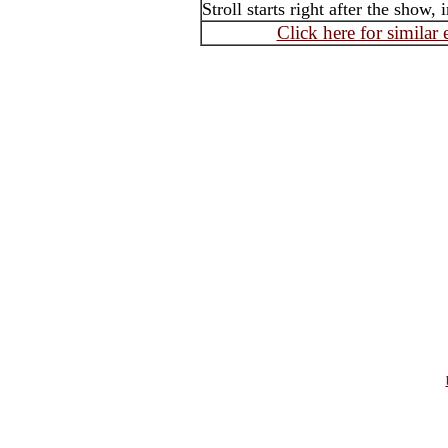
Stroll starts right after the show, i
Click here for similar