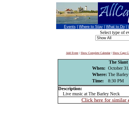
Events
|
Where to Stay
|
What to Do
|
Select type of e
Add Event
|
Show Complete Calendar
|
Show Cape Co
The Slant
When:
October 31
Where:
The Barley
Time:
8:30 PM
Description:
Live music at The Barley Neck
Click here for similar 