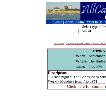
Events
|
Where to Stay
|
What to Do
|
Select type of e
Add Event
|
Show Complete Calendar
|
Show Cape Co
Trivia N
When:
September 
Where:
The Barley
Time:
7:00 PM
Description:
Trivia night at The Barley Neck wit
Weekly Mondays from 7 to 8PM
Click here for similar 