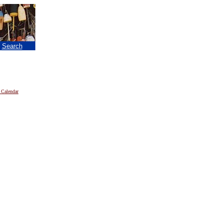
|
Search
 Calendar