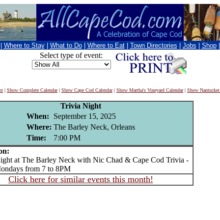
|
Where to Stay
|
What to Do
|
Where to Eat
|
Town Directories
|
Jobs
|
Shop
Select type of event:
nt
|
Show Complete Calendar
|
Show Cape Cod Calendar
|
Show Martha's Vineyard Calendar
|
Show Nantucket
Trivia Night
When:
September 15, 2025
Where:
The Barley Neck, Orleans
Time:
7:00 PM
on:
ght at The Barley Neck with Nic Chad & Cape Cod Trivia -
ondays from 7 to 8PM
Click here for similar events this month!