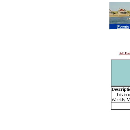
Events
Add Eve
Descripti
Trivia ni
Weekly M