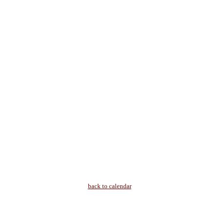
back to calendar