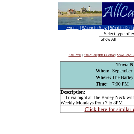
Events
|
Where to Stay
|
What to Do
|
Select type of e
Add Event
|
Show Complete Calendar
|
Show Cape Co
Trivia N
When:
September 
Where:
The Barley
Time:
7:00 PM
Description:
Trivia night at The Barley Neck wit
Weekly Mondays from 7 to 8PM
Click here for similar 