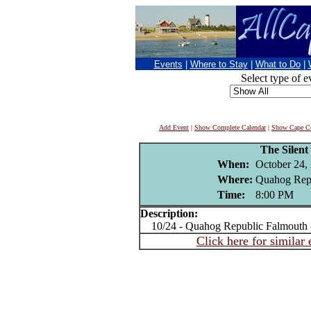
Events
|
Where to Stay
|
What to Do
|
Select type of e
Add Event
|
Show Complete Calendar
|
Show Cape Co
The Silent
When:
October 24,
Where:
Quahog Repu
Time:
8:00 PM
Description:
10/24 - Quahog Republic Falmouth 
Click here for similar 