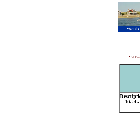
Events
Add Eve
Descripti
10/24 - 