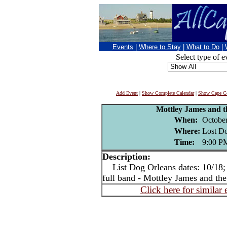
Events
|
Where to Stay
|
What to Do
|
Select type of e
Add Event
|
Show Complete Calendar
|
Show Cape Co
Mottley James and 
When:
October
Where:
Lost Do
Time:
9:00 P
Description:
List Dog Orleans dates: 10/18; 1
full band - Mottley James and th
Click here for similar