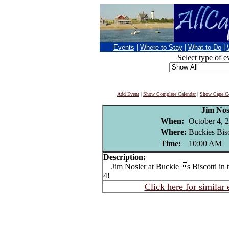
Events
|
Where to Stay
|
What to Do
|
Select type of e
Add Event
|
Show Complete Calendar
|
Show Cape Co
Jim Nos
When:
October 4, 
Where:
Buckies Bisc
Time:
10:00 AM
Description:
Jim Nosler at Buckies Biscotti in t
4!
Click here for similar 