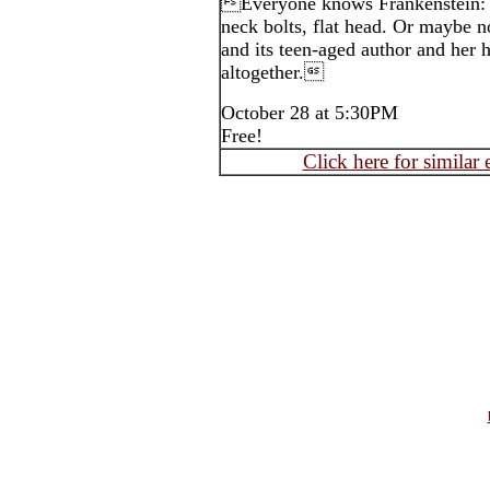
Everyone knows Frankenstein: g
neck bolts, flat head. Or maybe n
and its teen-aged author and her 
altogether.
October 28 at 5:30PM
Free!
Click here for similar