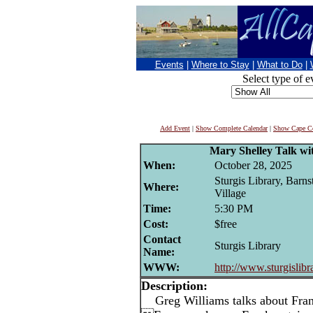
Events
|
Where to Stay
|
What to Do
|
Select type of e
Add Event
|
Show Complete Calendar
|
Show Cape Co
Mary Shelley Talk wi
When:
October 28, 2025
Sturgis Library, Barns
Where:
Village
Time:
5:30 PM
Cost:
$free
Contact
Sturgis Library
Name:
WWW:
http://www.sturgislibr
Description:
Greg Williams talks about Fran