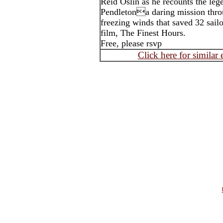
Reid Oslin as he recounts the leg
Pendletona daring mission thr
freezing winds that saved 32 sail
film, The Finest Hours.
Free, please rsvp
Click here for similar