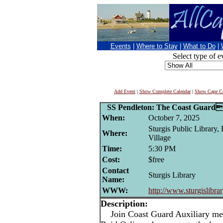
Events
|
Where to Stay
|
What to Do
|
Select type of e
Add Event
|
Show Complete Calendar
|
Show Cape Co
SS Pendleton: The Coast Guards
When:
October 7, 2025
Sturgis Public Library,
Where:
Village
Time:
5:30 PM
Cost:
$free
Contact
Sturgis Library
Name:
WWW:
http://www.sturgislibrar
Description:
Join Coast Guard Auxiliary me