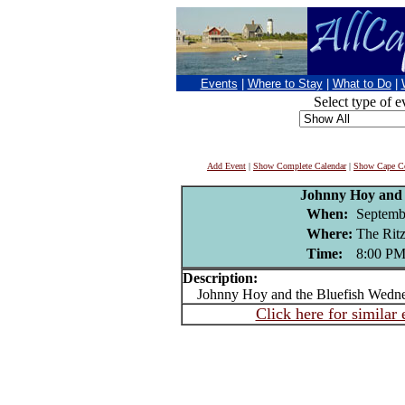
Events
|
Where to Stay
|
What to Do
|
Select type of e
Add Event
|
Show Complete Calendar
|
Show Cape Co
Johnny Hoy and 
When:
Septemb
Where:
The Ri
Time:
8:00 P
Description:
Johnny Hoy and the Bluefish Wedne
Click here for similar 