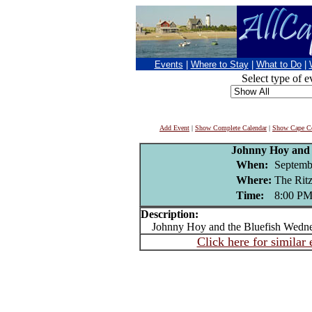
Events
|
Where to Stay
|
What to Do
|
Select type of e
Add Event
|
Show Complete Calendar
|
Show Cape Co
Johnny Hoy and 
When:
Septemb
Where:
The Ri
Time:
8:00 P
Description:
Johnny Hoy and the Bluefish Wedne
Click here for similar 