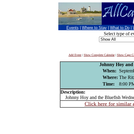
Events
|
Where to Stay
|
What to Do
|
Select type of e
Add Event
|
Show Complete Calendar
|
Show Cape Co
Johnny Hoy and 
When:
Septemb
Where:
The Ri
Time:
8:00 P
Description:
Johnny Hoy and the Bluefish Wedne
Click here for similar 