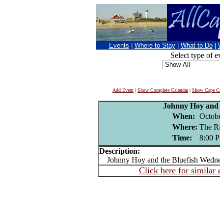
Events
|
Where to Stay
|
What to Do
|
Select type of e
Add Event
|
Show Complete Calendar
|
Show Cape Co
Johnny Hoy and 
When:
Octobe
Where:
The R
Time:
8:00 
Description:
Johnny Hoy and the Bluefish Wedne
Click here for similar 