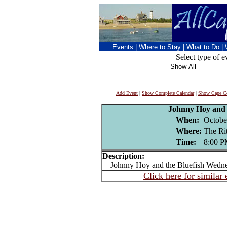
Events
|
Where to Stay
|
What to Do
|
Select type of e
Add Event
|
Show Complete Calendar
|
Show Cape Co
Johnny Hoy and 
When:
Octobe
Where:
The R
Time:
8:00 
Description:
Johnny Hoy and the Bluefish Wedne
Click here for similar 