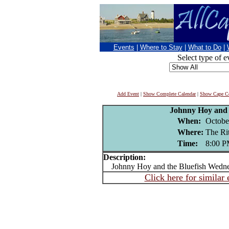
Events
|
Where to Stay
|
What to Do
|
Select type of e
Add Event
|
Show Complete Calendar
|
Show Cape Co
Johnny Hoy and 
When:
Octobe
Where:
The R
Time:
8:00 
Description:
Johnny Hoy and the Bluefish Wedne
Click here for similar 