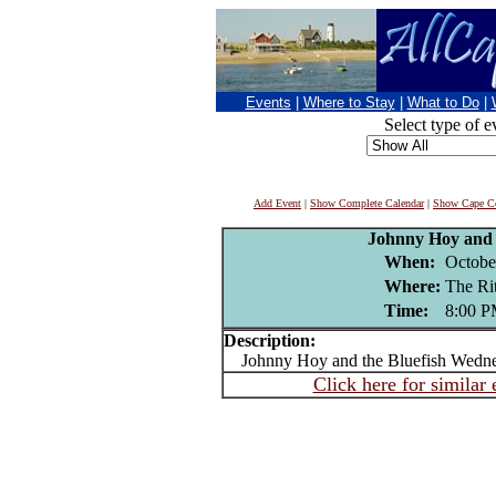
Events
|
Where to Stay
|
What to Do
|
Select type of e
Add Event
|
Show Complete Calendar
|
Show Cape Co
Johnny Hoy and 
When:
Octobe
Where:
The R
Time:
8:00 
Description:
Johnny Hoy and the Bluefish Wedne
Click here for similar 