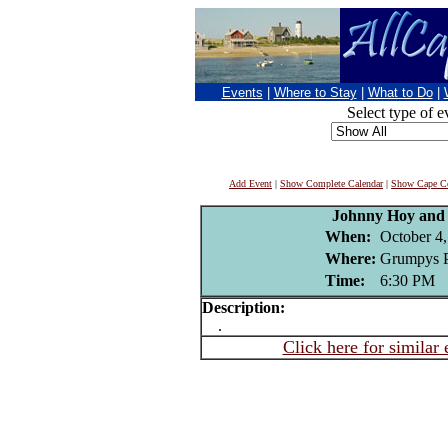
Events
|
Where to Stay
|
What to Do
|
Select type of e
Add Event
|
Show Complete Calendar
|
Show Cape Co
Johnny Hoy and 
When:
October 4
Where:
Grumpys P
Time:
6:30 PM
Description:
.
Click here for similar 