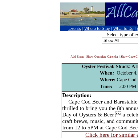
Events
|
Where to Stay
|
What to Do
|
Select type of e
Add Event
|
Show Complete Calendar
|
Show Cape Co
Oyster Festival: Shuck! A 
When:
October 4,
Where:
Cape Cod 
Time:
12:00 PM
Description:
Cape Cod Beer and Barnstable C
thrilled to bring you the 8th annu
Day of Oysters & Beer  a celebra
craft brews, music, and communit
from 12 to 5PM at Cape Cod Bee
Click here for similar