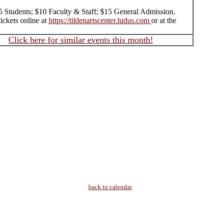
$5 Students; $10 Faculty & Staff; $15 General Admission.
ickets online at
https://tildenartscenter.ludus.com
or at the
Click here for similar events this month!
back to calendar