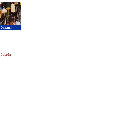
|
Search
 Calendar