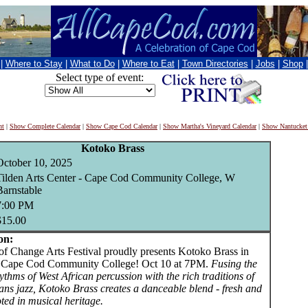
|
Where to Stay
|
What to Do
|
Where to Eat
|
Town Directories
|
Jobs
|
Shop
Select type of event:
nt
|
Show Complete Calendar
|
Show Cape Cod Calendar
|
Show Martha's Vineyard Calendar
|
Show Nantucket
Kotoko Brass
October 10, 2025
Tilden Arts Center - Cape Cod Community College, W
Barnstable
7:00 PM
$15.00
on:
Change Arts Festival proudly presents Kotoko Brass in
t Cape Cod Community College! Oct 10 at 7PM.
Fusing the
ythms of West African percussion with the rich traditions of
ns jazz, Kotoko Brass creates a danceable blend - fresh and
ted in musical heritage.