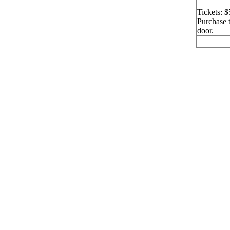
Tickets: 
Purchase t
door.