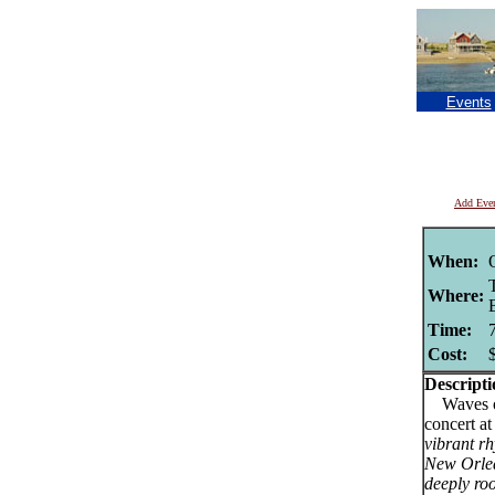
Events
Add Eve
When:
Where:
Time:
Cost:
Descripti
Waves of 
concert a
vibrant rh
New Orlea
deeply roo