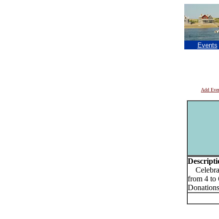
Events
Add Eve
Descripti
Celebrate
from 4 t
Donations