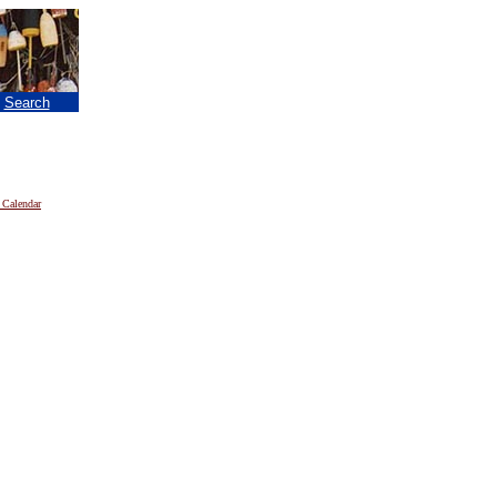
|
Search
 Calendar