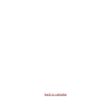
back to calendar