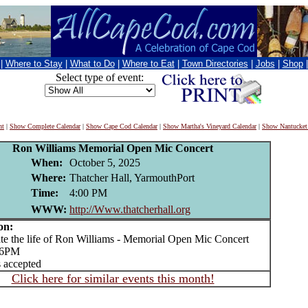
|
Where to Stay
|
What to Do
|
Where to Eat
|
Town Directories
|
Jobs
|
Shop
Select type of event:
nt
|
Show Complete Calendar
|
Show Cape Cod Calendar
|
Show Martha's Vineyard Calendar
|
Show Nantucket
Ron Williams Memorial Open Mic Concert
When:
October 5, 2025
Where:
Thatcher Hall, YarmouthPort
Time:
4:00 PM
WWW:
http://Www.thatcherhall.org
on:
 the life of Ron Williams - Memorial Open Mic Concert
o 6PM
 accepted
Click here for similar events this month!