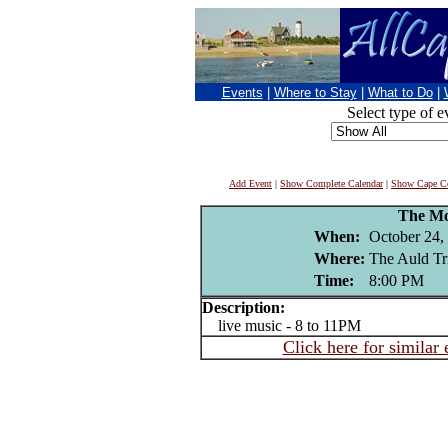
Events
|
Where to Stay
|
What to Do
|
Select type of e
Add Event
|
Show Complete Calendar
|
Show Cape Co
The Mo
When:
October 24,
Where:
The Auld Tr
Time:
8:00 PM
Description:
live music - 8 to 11PM
Click here for similar 