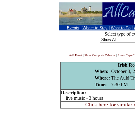
Events
|
Where to Stay
|
What to Do
|
Select type of e
Add Event
|
Show Complete Calendar
|
Show Cape Co
Irish Ro
When:
October 3, 
Where:
The Auld Tr
Time:
7:30 PM
Description:
live music - 3 hours
Click here for similar 