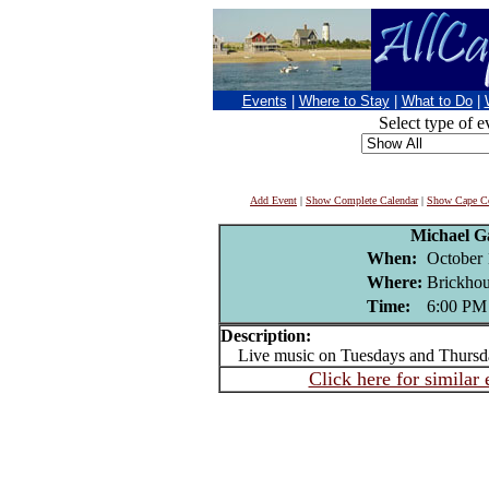
Events
|
Where to Stay
|
What to Do
|
Select type of e
Add Event
|
Show Complete Calendar
|
Show Cape Co
Michael G
When:
October 
Where:
Brickhou
Time:
6:00 PM
Description:
Live music on Tuesdays and Thursd
Click here for similar 