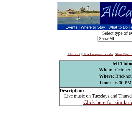
Events
|
Where to Stay
|
What to Do
|
Select type of e
Add Event
|
Show Complete Calendar
|
Show Cape Co
Jeff Thib
When:
October 
Where:
Brickhou
Time:
6:00 PM
Description:
Live music on Tuesdays and Thursd
Click here for similar 