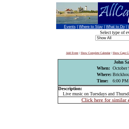
Events
|
Where to Stay
|
What to Do
|
Select type of e
Add Event
|
Show Complete Calendar
|
Show Cape Co
John S
When:
October 
Where:
Brickhou
Time:
6:00 PM
Description:
Live music on Tuesdays and Thursd
Click here for similar 