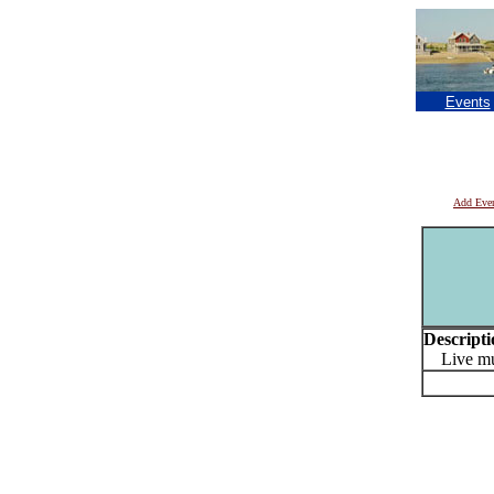
Events
Add Eve
Descripti
Live mus