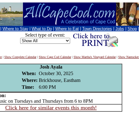
|
Where to Stay
|
What to Do
|
Where to Eat
|
Town Directories
|
Jobs
|
Shop
Select type of event:
nt
|
Show Complete Calendar
|
Show Cape Cod Calendar
|
Show Martha's Vineyard Calendar
|
Show Nantucket
Josh Ayala
When:
October 30, 2025
Where:
Brickhouse, Eastham
Time:
6:00 PM
on:
ic on Tuesdays and Thursdays from 6 to 8PM
Click here for similar events this month!