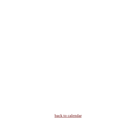
back to calendar