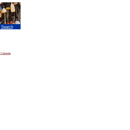
|
Search
 Calendar