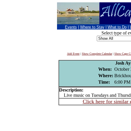
Events
|
Where to Stay
|
What to Do
|
Select type of e
Add Event
|
Show Complete Calendar
|
Show Cape Co
Josh Ay
When:
October 
Where:
Brickhou
Time:
6:00 PM
Description:
Live music on Tuesdays and Thursd
Click here for similar 