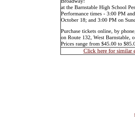
Broadway!
at the Barnstable High School Pe
Performance times - 3:00 PM an
October 18; and 3:00 PM on Sun
Purchase tickets online, by phone,
on Route 132, West Barnstable, or
Prices range from $45.00 to $85.
Click here for similar