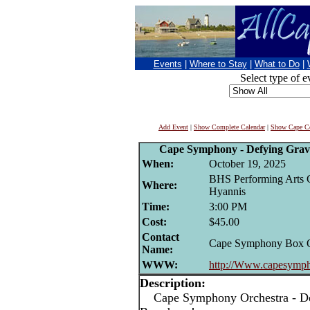
Events
|
Where to Stay
|
What to Do
|
Select type of e
Add Event
|
Show Complete Calendar
|
Show Cape Co
Cape Symphony - Defying Gravi
When:
October 19, 2025
BHS Performing Arts C
Where:
Hyannis
Time:
3:00 PM
Cost:
$45.00
Contact
Cape Symphony Box O
Name:
WWW:
http://Www.capesymph
Description:
Cape Symphony Orchestra - Def