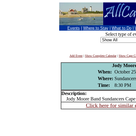
Events
|
Where to Stay
|
What to Do
|
Select type of e
Add Event
|
Show Complete Calendar
|
Show Cape Co
Jody Moor
When:
October 25
Where:
Sundancers
Time:
8:30 PM
Description:
Jody Moore Band Sundancers Cape 
Click here for similar 