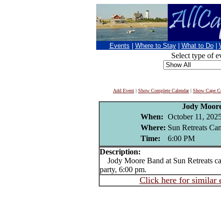
Events
|
Where to Stay
|
What to Do
|
Select type of e
Add Event
|
Show Complete Calendar
|
Show Cape Co
Jody Moor
When:
October 11, 202
Where:
Sun Retreats Ca
Time:
6:00 PM
Description:
Jody Moore Band at Sun Retreats c
party, 6:00 pm.
Click here for similar 