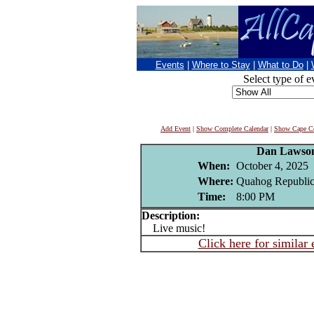
Events
|
Where to Stay
|
What to Do
|
Select type of e
Add Event
|
Show Complete Calendar
|
Show Cape Co
Dan Lawso
When:
October 4, 2025
Where:
Quahog Republic
Time:
8:00 PM
Description:
Live music!
Click here for similar 