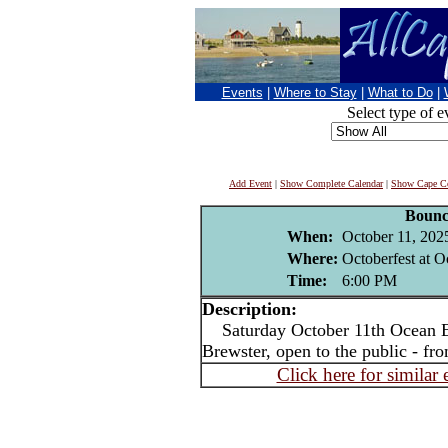
Events
|
Where to Stay
|
What to Do
|
Select type of e
Add Event
|
Show Complete Calendar
|
Show Cape Co
Bounc
When:
October 11, 202
Where:
Octoberfest at 
Time:
6:00 PM
Description:
Saturday October 11th Ocean Ed
Brewster, open to the public - f
Click here for similar