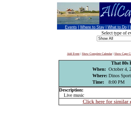
Events
|
Where to Stay
|
What to Do
|
Select type of e
Add Event
|
Show Complete Calendar
|
Show Cape Co
That 80s
When:
October 4, 
Where:
Dinos Sport
Time:
8:00 PM
Description:
Live music
Click here for similar 