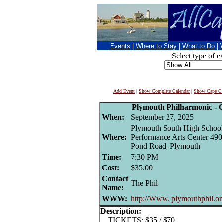
Events
|
Where to Stay
|
What to Do
|
Select type of e
Add Event
|
Show Complete Calendar
|
Show Cape Co
Plymouth Philharmonic - 
When:
September 27, 2025
Plymouth South High Schoo
Where:
Performance Arts Center 49
Pond Road, Plymouth
Time:
7:30 PM
Cost:
$35.00
Contact
The Phil
Name:
WWW:
http://Www. plymouthphil.o
Description:
TICKETS: $35 / $70