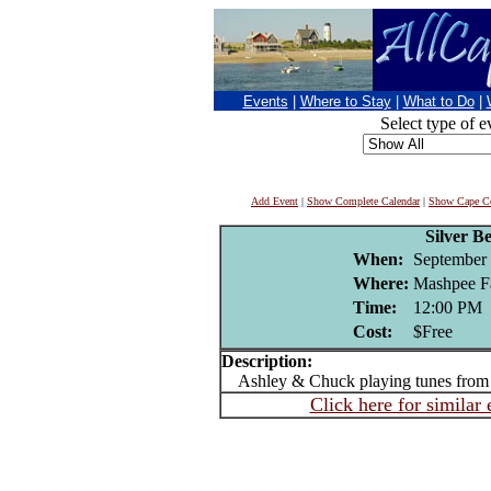
Events
|
Where to Stay
|
What to Do
|
Select type of e
Add Event
|
Show Complete Calendar
|
Show Cape Co
Silver B
When:
September 
Where:
Mashpee F
Time:
12:00 PM
Cost:
$Free
Description:
Ashley & Chuck playing tunes from 
Click here for similar 