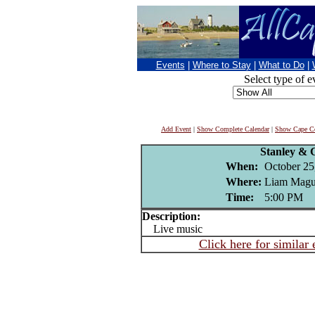
Events
|
Where to Stay
|
What to Do
|
Select type of e
Add Event
|
Show Complete Calendar
|
Show Cape Co
Stanley &
When:
October 25
Where:
Liam Magui
Time:
5:00 PM
Description:
Live music
Click here for similar 